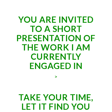
YOU ARE INVITED
TO A SHORT
PRESENTATION OF
THE WORK I AM
CURRENTLY
ENGAGED IN
>
TAKE YOUR TIME,
LET IT FIND YOU