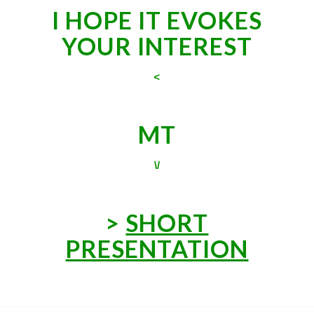
I HOPE IT EVOKES
YOUR INTEREST
<
MT
\/
>
SHORT
PRESENTATION